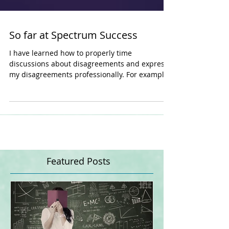
So far at Spectrum Success
I have learned how to properly time
discussions about disagreements and express
my disagreements professionally. For example,
it is a...
Featured Posts