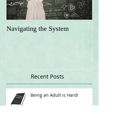
Navigating the System
Recent Posts
Being an Adult is Hard!