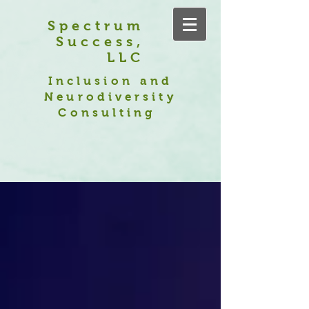
Spectrum
Success,
LLC
Inclusion and
Neurodiversity
Consulting