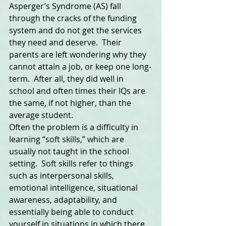
Asperger’s Syndrome (AS) fall 
through the cracks of the funding 
system and do not get the services 
they need and deserve.  Their 
parents are left wondering why they 
cannot attain a job, or keep one long-
term.  After all, they did well in 
school and often times their IQs are 
the same, if not higher, than the 
average student.  
Often the problem is a difficulty in 
learning “soft skills,” which are 
usually not taught in the school 
setting.  Soft skills refer to things 
such as interpersonal skills, 
emotional intelligence, situational 
awareness, adaptability, and 
essentially being able to conduct 
yourself in situations in which there 