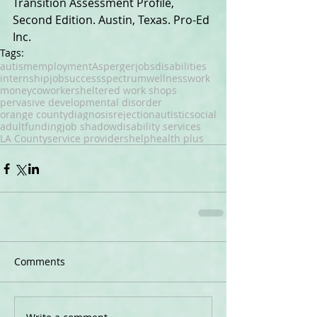
Transition Assessment Profile, 
Second Edition. Austin, Texas. Pro-Ed 
Inc.
Tags:
autism
employment
Asperger
jobs
disabilities
internship
job
success
spectrum
wellness
work
money
coworker
sheltered work shops
pervasive developmental disorder
orange county
diagnosis
rejection
autistic
social
adult
funding
job shadow
disability services
LA County
service providers
help
health plus
Comments