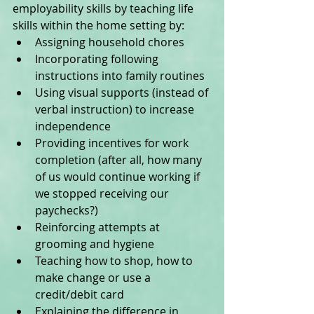
employability skills by teaching life 
skills within the home setting by:  
Assigning household chores  
Incorporating following 
instructions into family routines  
Using visual supports (instead of 
verbal instruction) to increase 
independence  
Providing incentives for work 
completion (after all, how many 
of us would continue working if 
we stopped receiving our 
paychecks?)  
Reinforcing attempts at 
grooming and hygiene  
Teaching how to shop, how to 
make change or use a 
credit/debit card  
Explaining the difference in 