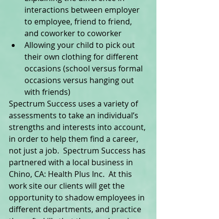
interactions between employer 
to employee, friend to friend, 
and coworker to coworker  
Allowing your child to pick out 
their own clothing for different 
occasions (school versus formal 
occasions versus hanging out 
with friends)  
Spectrum Success uses a variety of 
assessments to take an individual’s 
strengths and interests into account, 
in order to help them find a career, 
not just a job.  Spectrum Success has 
partnered with a local business in 
Chino, CA: Health Plus Inc.  At this 
work site our clients will get the 
opportunity to shadow employees in 
different departments, and practice 