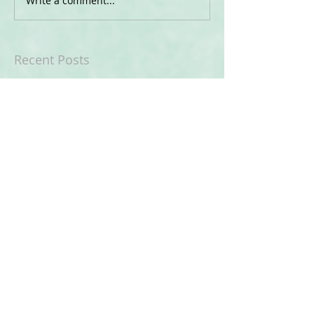
Write a comment...
Recent Posts
Being an Adult is Hard!
What is "Autism Awareness"
My Holiday Celebrations