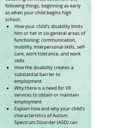
following things, beginning as early 
as when your child begins high 
school:  
How your child’s disability limits 
him or her in six general areas of 
functioning: communication, 
mobility, interpersonal skills, self-
care, work tolerance, and work 
skills  
How the disability creates a 
substantial barrier to 
employment  
Why there is a need for VR 
services to obtain or maintain 
employment  
Explain how and why your child’s 
characteristics of Autism 
Spectrum Disorder (ASD) can 