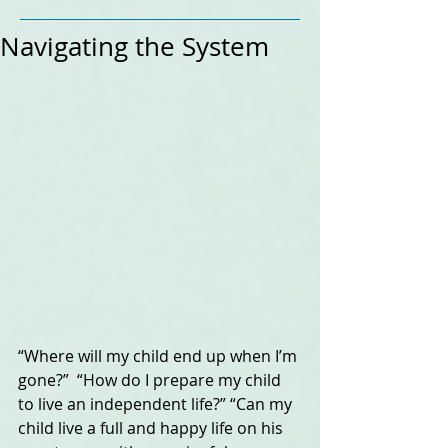
Navigating the System
“Where will my child end up when I’m 
gone?”  “How do I prepare my child 
to live an independent life?” “Can my 
child live a full and happy life on his 