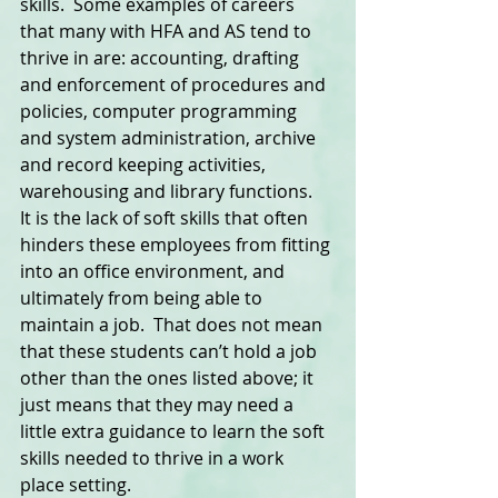
skills.  Some examples of careers 
that many with HFA and AS tend to 
thrive in are: accounting, drafting 
and enforcement of procedures and 
policies, computer programming 
and system administration, archive 
and record keeping activities, 
warehousing and library functions. 
It is the lack of soft skills that often 
hinders these employees from fitting 
into an office environment, and 
ultimately from being able to 
maintain a job.  That does not mean 
that these students can’t hold a job 
other than the ones listed above; it 
just means that they may need a 
little extra guidance to learn the soft 
skills needed to thrive in a work 
place setting.  