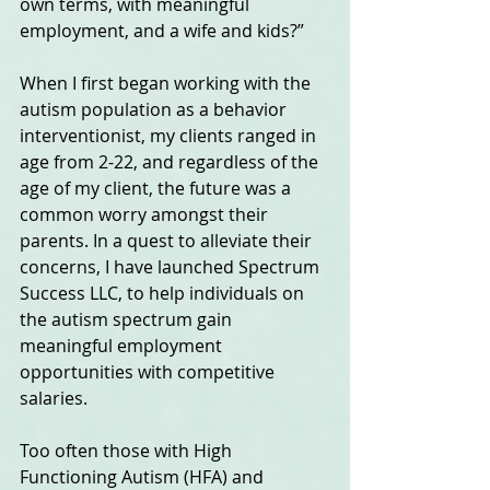
own terms, with meaningful 
employment, and a wife and kids?” 
When I first began working with the 
autism population as a behavior 
interventionist, my clients ranged in 
age from 2-22, and regardless of the 
age of my client, the future was a 
common worry amongst their 
parents. In a quest to alleviate their 
concerns, I have launched Spectrum 
Success LLC, to help individuals on 
the autism spectrum gain 
meaningful employment 
opportunities with competitive 
salaries.  
Too often those with High 
Functioning Autism (HFA) and 