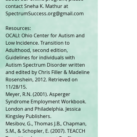
contact Sneha K. Mathur at 
SpectrumSuccess.org@gmail.com 
Resources: 
OCALI: Ohio Center for Autism and 
Low Incidence. Transition to 
Adulthood, second edition, 
Guidelines for individuals with 
Autism Spectrum Disorder written 
and edited by Chris Filler & Madeline 
Rosenshein, 2012. Retrieved on 
11/28/15. 
Meyer, R.N. (2001). Asperger 
Syndrome Employment Workbook. 
London and Philadelphia. Jessica 
Kingsley Publishers. 
Mesibov, G., Thomas J.B., Chapman, 
S.M., & Schopler, E. (2007). TEACCH 