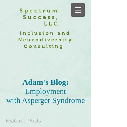
Spectrum
Success,
LLC
Inclusion and
Neurodiversity
Consulting
Adam's Blog:
Employment
with Asperger Syndrome
Featured Posts