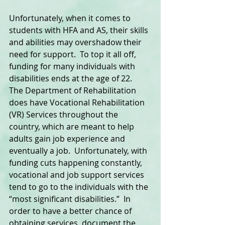
Unfortunately, when it comes to 
students with HFA and AS, their skills 
and abilities may overshadow their 
need for support.  To top it all off, 
funding for many individuals with 
disabilities ends at the age of 22.  
The Department of Rehabilitation 
does have Vocational Rehabilitation 
(VR) Services throughout the 
country, which are meant to help 
adults gain job experience and 
eventually a job.  Unfortunately, with 
funding cuts happening constantly, 
vocational and job support services 
tend to go to the individuals with the 
“most significant disabilities.”  In 
order to have a better chance of 
obtaining services, document the 