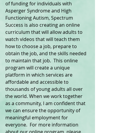
of funding for individuals with 
Asperger Syndrome and High 
Functioning Autism, Spectrum 
Success is also creating an online 
curriculum that will allow adults to 
watch videos that will teach them 
how to choose a job, prepare to 
obtain the job, and the skills needed 
to maintain that job.  This online 
program will create a unique 
platform in which services are 
affordable and accessible to 
thousands of young adults all over 
the world. When we work together 
as a community, I am confident that 
we can ensure the opportunity of 
meaningful employment for 
everyone.  For more information 
about our online program, please 