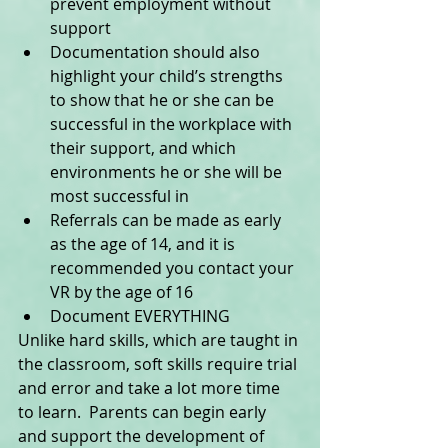
prevent employment without 
support  
Documentation should also 
highlight your child’s strengths 
to show that he or she can be 
successful in the workplace with 
their support, and which 
environments he or she will be 
most successful in  
Referrals can be made as early 
as the age of 14, and it is 
recommended you contact your 
VR by the age of 16  
Document EVERYTHING  
Unlike hard skills, which are taught in 
the classroom, soft skills require trial 
and error and take a lot more time 
to learn.  Parents can begin early 
and support the development of 