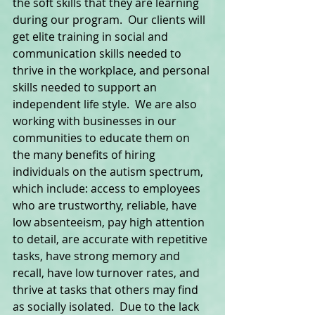
the soft skills that they are learning 
during our program.  Our clients will 
get elite training in social and 
communication skills needed to 
thrive in the workplace, and personal 
skills needed to support an 
independent life style.  We are also 
working with businesses in our 
communities to educate them on 
the many benefits of hiring 
individuals on the autism spectrum, 
which include: access to employees 
who are trustworthy, reliable, have 
low absenteeism, pay high attention 
to detail, are accurate with repetitive 
tasks, have strong memory and 
recall, have low turnover rates, and 
thrive at tasks that others may find 
as socially isolated.  Due to the lack 