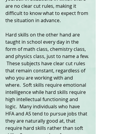
are no clear cut rules, making it 
difficult to know what to expect from 
the situation in advance.  
Hard skills on the other hand are 
taught in school every day in the 
form of math class, chemistry class, 
and physics class, just to name a few. 
 These subjects have clear cut rules 
that remain constant, regardless of 
who you are working with and 
where.  Soft skills require emotional 
intelligence while hard skills require 
high intellectual functioning and 
logic.  Many individuals who have 
HFA and AS tend to pursue jobs that 
they are naturally good at, that 
require hard skills rather than soft 