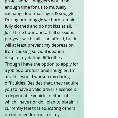
professional snugglers would be 
enough time for us to mutually 
exchange foot massages & snuggle. 
During our snuggle we both remain 
fully clothed and do not kiss at all. 
Just three hour-and-a-half sessions 
per year will be all I can afford, but it 
will at least prevent my depression 
from causing suicidal ideation 
despite my dating difficulties. 
Though I have the option to apply for 
a job as a professional snuggler, I’m 
afraid it would worsen my dating 
difficulties. Besides that, they require 
you to have a valid driver’s license & 
a dependable vehicle, neither of 
which I have nor do I plan to obtain. I 
currently feel that educating others 
on the need for touch is my 