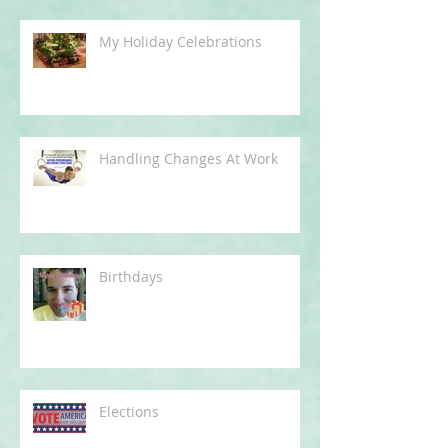
My Holiday Celebrations
Handling Changes At Work
Birthdays
Elections