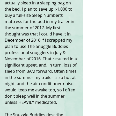
actually sleep in a sleeping bag on 
the bed. I plan to save up $1,000 to 
buy a full-size Sleep Number® 
mattress for the bed in my trailer in 
the summer of 2017. My first 
thought was that I could have it in 
December of 2016 if I scrapped my 
plan to use The Snuggle Buddies 
professional snugglers in July & 
November of 2016. That resulted in a 
significant upset, and, in turn, loss of 
sleep from 3AM forward. Often times 
in the summer my trailer is so hot at 
night, and the air conditioner noise 
would keep me awake too, so I often 
don't sleep well in the summer 
unless HEAVILY medicated.
The Snuggle Buddies describe 