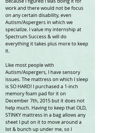
because I figured I was doing it for 
work and there would not be focus 
on any certain disability, even 
Autism/Aspergers in which we 
specialize. I value my internship at 
Spectrum Success & will do 
everything it takes plus more to keep 
it.
Like most people with 
Autism/Aspergers, I have sensory 
issues. The mattress on which I sleep 
is SO HARD! I purchased a 1-inch 
memory foam pad for it on 
December 7th, 2015 but it does not 
help much. Having to keep that OLD, 
STINKY mattress in a bag allows any 
sheet I put on it to move around a 
lot & bunch up under me, so I 