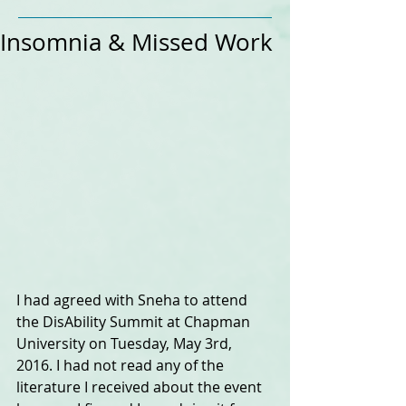
Insomnia & Missed Work
I had agreed with Sneha to attend 
the DisAbility Summit at Chapman 
University on Tuesday, May 3rd, 
2016. I had not read any of the 
literature I received about the event 