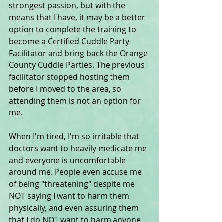
strongest passion, but with the 
means that I have, it may be a better 
option to complete the training to 
become a Certified Cuddle Party 
Facilitator and bring back the Orange 
County Cuddle Parties. The previous 
facilitator stopped hosting them 
before I moved to the area, so 
attending them is not an option for 
me.
When I'm tired, I'm so irritable that 
doctors want to heavily medicate me 
and everyone is uncomfortable 
around me. People even accuse me 
of being "threatening" despite me 
NOT saying I want to harm them 
physically, and even assuring them 
that I do NOT want to harm anyone 