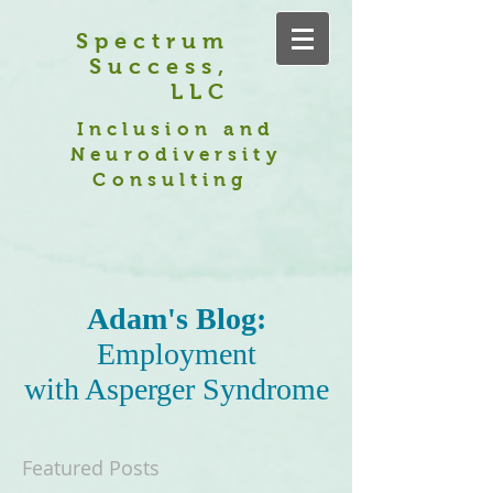
Spectrum
Success,
LLC
Inclusion and
Neurodiversity
Consulting
Adam's Blog:
Employment
with Asperger Syndrome
Featured Posts