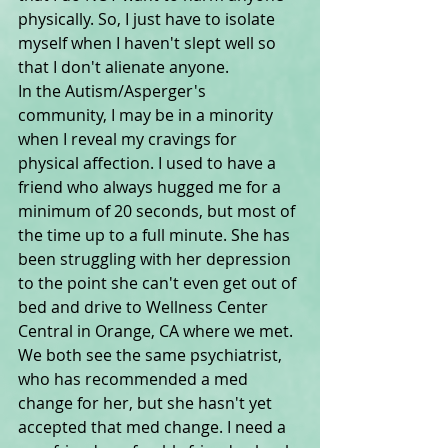
physically. So, I just have to isolate 
myself when I haven't slept well so 
that I don't alienate anyone.
In the Autism/Asperger's 
community, I may be in a minority 
when I reveal my cravings for 
physical affection. I used to have a 
friend who always hugged me for a 
minimum of 20 seconds, but most of 
the time up to a full minute. She has 
been struggling with her depression 
to the point she can't even get out of 
bed and drive to Wellness Center 
Central in Orange, CA where we met. 
We both see the same psychiatrist, 
who has recommended a med 
change for her, but she hasn't yet 
accepted that med change. I need a 