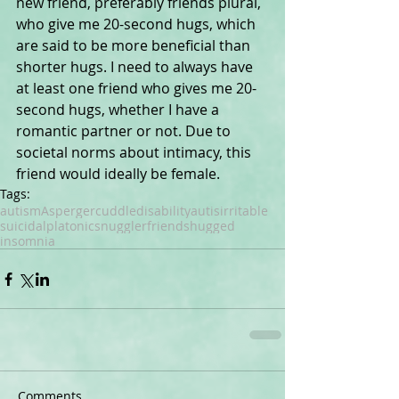
new friend, preferably friends plural, 
who give me 20-second hugs, which 
are said to be more beneficial than 
shorter hugs. I need to always have 
at least one friend who gives me 20-
second hugs, whether I have a 
romantic partner or not. Due to 
societal norms about intimacy, this 
friend would ideally be female.
Tags:
autism
Asperger
cuddle
disability
autis
irritable
suicidal
platonic
snuggler
friends
hugged
insomnia
Comments