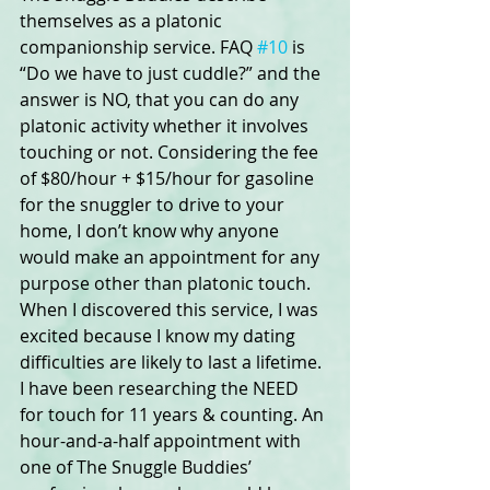
themselves as a platonic 
companionship service. FAQ 
#10
 is 
“Do we have to just cuddle?” and the 
answer is NO, that you can do any 
platonic activity whether it involves 
touching or not. Considering the fee 
of $80/hour + $15/hour for gasoline 
for the snuggler to drive to your 
home, I don’t know why anyone 
would make an appointment for any 
purpose other than platonic touch. 
When I discovered this service, I was 
excited because I know my dating 
difficulties are likely to last a lifetime. 
I have been researching the NEED 
for touch for 11 years & counting. An 
hour-and-a-half appointment with 
one of The Snuggle Buddies’ 