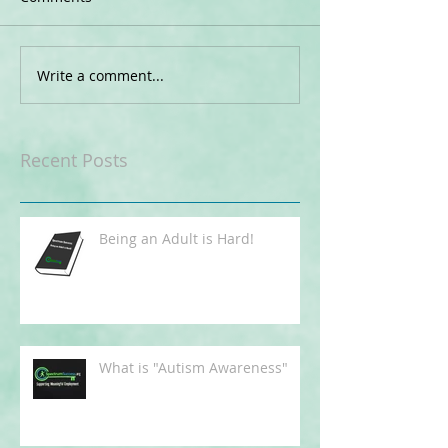
Write a comment...
Recent Posts
Being an Adult is Hard!
What is "Autism Awareness"