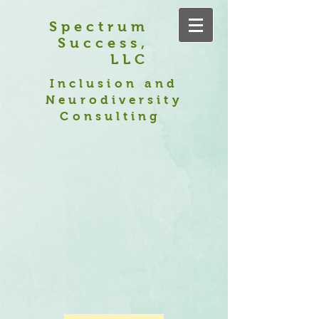
Spectrum
Success,
LLC
Inclusion and
Neurodiversity
Consulting