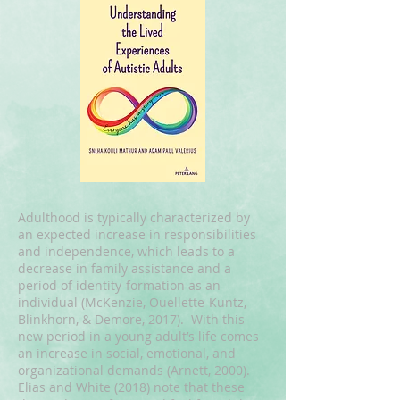
Adulthood is typically characterized by
an expected increase in responsibilities
and independence, which leads to a
decrease in family assistance and a
period of identity-formation as an
individual (McKenzie, Ouellette-Kuntz,
Blinkhorn, & Demore, 2017). With this
new period in a young adult’s life comes
an increase in social, emotional, and
organizational demands (Arnett, 2000).
Elias and White (2018) note that these