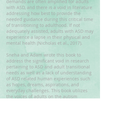
demands are often amplified for adults
with ASD, and there is a void in literature
addressing how best to provide the
needed guidance during this critical time
of transitioning to adulthood. If not
adequately assisted, adults with ASD may
experience a lapse in their physical and
mental health (Nicholas et al., 2017).
Sneha and Adam wrote this book to
address the significant void in research
pertaining to ASD and adult transitional
needs as well as a lack of understanding
of ASD related human experiences such
as hopes, dreams, aspirations, and
everyday challenges. This book utilizes
the voices of adults on the autism
spectrum in order to best understand
their experiences. Central in this book is
Adam’s voice and his story. This book will
be available in print in January, 2023.To
reserve a copy email:
SpectrumSuccess.org@gmail.com