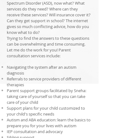
Spectrum Disorder (ASD), now what? What
services do they need? Where can they
receive these services? Will insurance cover it?
Can they get support in school? The internet
gives so much conflicting advice, how do you
know what to do?
Trying to find the answers to these questions
can be overwhelming and time consuming.
Let me do the work for you! Parent
consultation services include:
Navigating the system after an autism
diagnosis
Referrals to service providers of different
therapies
Parent support groups facilitated by Sneha:
taking care of yourself so that you can take
care of your child
Support plans for your child customized to
your
child's
specific needs
Autism and ABA education: learn the basics to
prepare you for your lives with autism
IEP consultation and advocacy
Sibling support