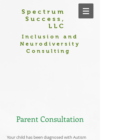
Spectrum
Success,
LLC
Inclusion and
Neurodiversity
Consulting
Parent Consultation
Your child has been diagnosed with Autism