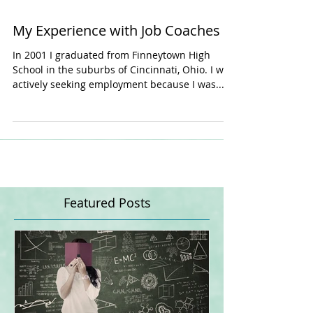
My Experience with Job Coaches
In 2001 I graduated from Finneytown High
School in the suburbs of Cincinnati, Ohio. I was
actively seeking employment because I was...
Featured Posts