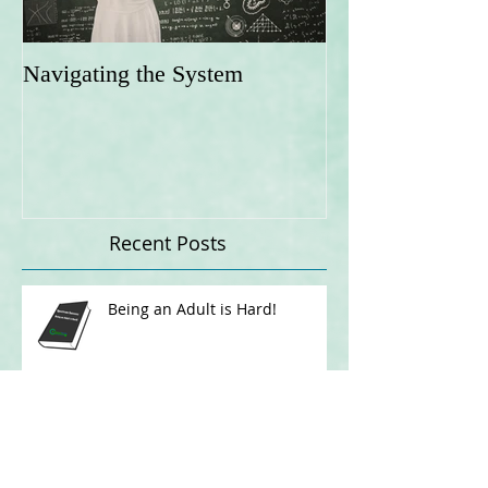
Navigating the System
Recent Posts
Being an Adult is Hard!