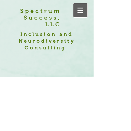
Spectrum
Success,
LLC
Inclusion and
Neurodiversity
Consulting