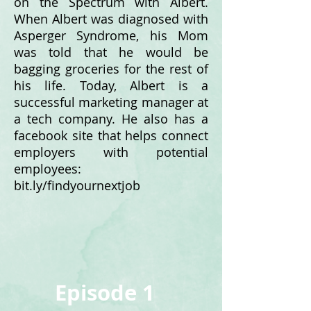
on the Spectrum with Albert.
When Albert was diagnosed with
Asperger Syndrome, his Mom
was told that he would be
bagging groceries for the rest of
his life. Today, Albert is a
successful marketing manager at
a tech company. He also has a
facebook site that helps connect
employers with potential
employees:
bit.ly/findyournextjob
Episode 1