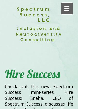
Spectrum
Success,
LLC
Inclusion and
Neurodiversity
Consulting
Hire Success
Check out the new Spectrum
Success mini-series, Hire
Success! Sneha, CEO of
Spectrum Success, discusses life