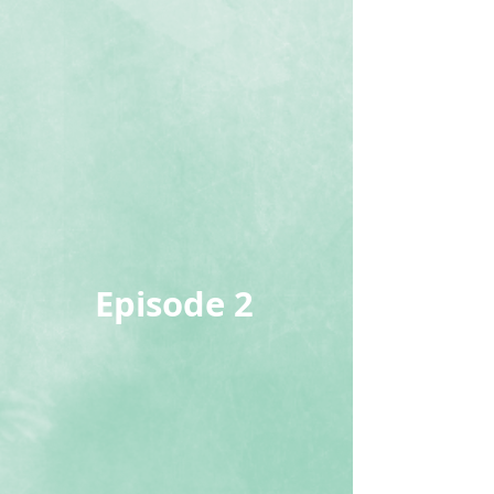
Episode 2