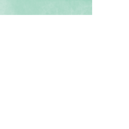
Episode 3
Contact us for a free consultation!
Email:
SpectrumSuccess.org@gmail.com
Location:
Orange County, Los Angeles