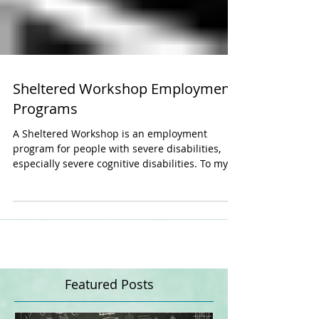
Sheltered Workshop Employment
Programs
A Sheltered Workshop is an employment
program for people with severe disabilities,
especially severe cognitive disabilities. To my...
Featured Posts