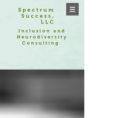
Spectrum
Success,
LLC
Inclusion and
Neurodiversity
Consulting