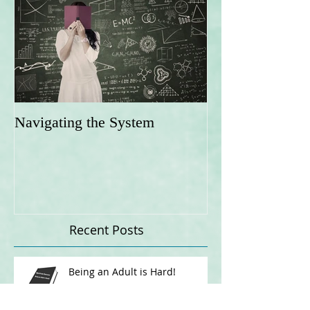
Navigating the System
Recent Posts
Being an Adult is Hard!