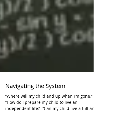
Navigating the System
“Where will my child end up when I’m gone?”
“How do I prepare my child to live an
independent life?” “Can my child live a full and
happy...