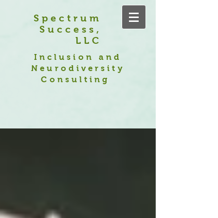
Spectrum
Success,
LLC
Inclusion and
Neurodiversity
Consulting