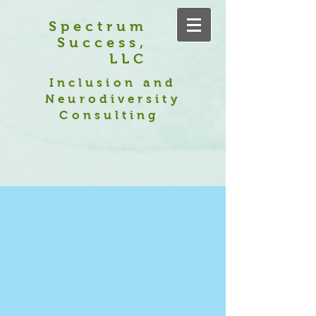
Spectrum
Success,
LLC
Inclusion and
Neurodiversity
Consulting