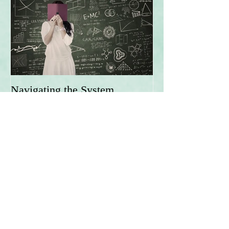
Navigating the System
Recent Posts
Being an Adult is Hard!