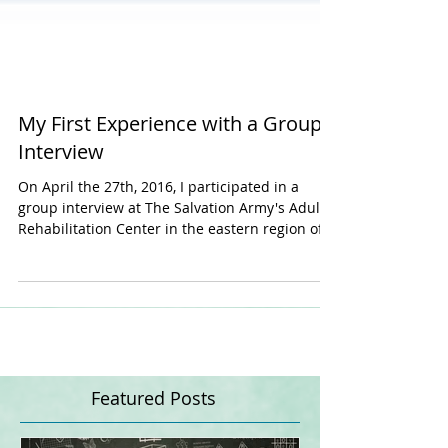
My First Experience with a Group
Interview
On April the 27th, 2016, I participated in a
group interview at The Salvation Army's Adult
Rehabilitation Center in the eastern region of...
Featured Posts