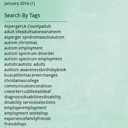
January 2016
(1)
1 post
Search By Tags
Asperger
LA County
adult
adult life
adults
alone
anaheim
asperger syndrome
autis
autism
autism christmas
autism employment
autism spectrum disorder
autism spectrum employment
autistic
autistic adults
auttism awareness
birthday
book
bus
california
career
changes
christamas
college
communication
condition
coworker
cuddle
dad
deaf
diagnosis
disabilities
disability
disability services
elections
employer
employment
employment workshop
experience
family
friends
friendships