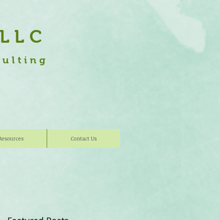
 LLC
sulting
Resources
Contact Us