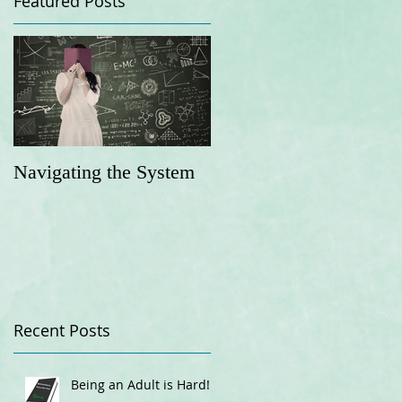
Featured Posts
Navigating the System
Recent Posts
Being an Adult is Hard!