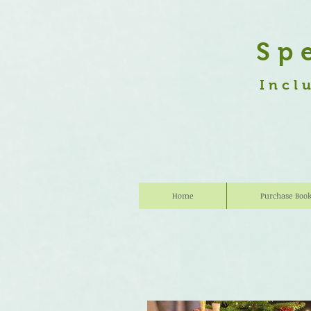
Sp
Incl
Home
Purchase Boo