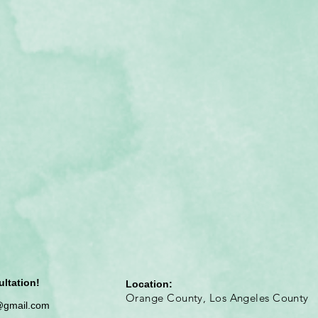
ultation!
Location:
Orange County, Los Angeles County
@gmail.com