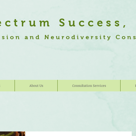
ectrum Success,
usion and Neurodiversity Con
k
About Us
Consultation Services