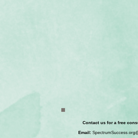
Contact us for a free cons
Email:
SpectrumSuccess.org