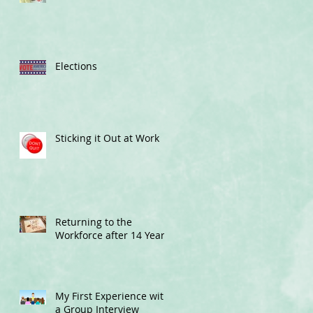
Elections
Sticking it Out at Work
Returning to the
Workforce after 14 Years
My First Experience with
a Group Interview