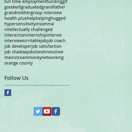
full time employment
funding
gif
goodwill
graduated
grandfather
grandmother
group interview
health plus
help
helping
hugged
hypersensitivity
insomnia
intellectually challenged
interaction
internship
intervie
interviews
irritable
job
job coach
job developer
job satisfaction
job shadow
jobs
loneliness
love
mainstream
money
networking
orange county
Follow Us