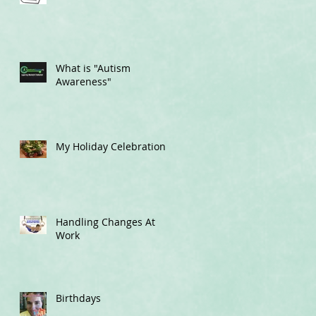
What is "Autism
Awareness"
My Holiday Celebrations
Handling Changes At
Work
Birthdays