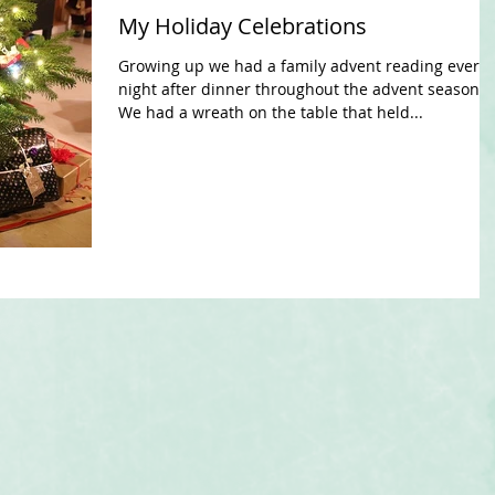
My Holiday Celebrations
Growing up we had a family advent reading every
night after dinner throughout the advent season.
We had a wreath on the table that held...