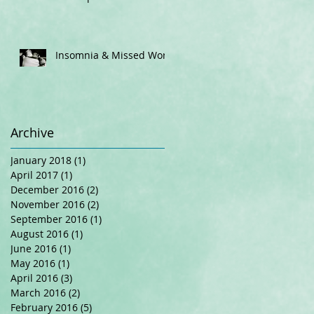
Insomnia & Missed Work
Archive
January 2018
(1)
1 post
April 2017
(1)
1 post
December 2016
(2)
2 posts
November 2016
(2)
2 posts
September 2016
(1)
1 post
August 2016
(1)
1 post
June 2016
(1)
1 post
May 2016
(1)
1 post
April 2016
(3)
3 posts
March 2016
(2)
2 posts
February 2016
(5)
5 posts